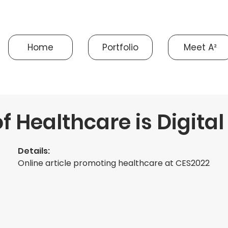
Home
Portfolio
Meet A²
f Healthcare is Digital
Details:
Online article promoting healthcare at CES2022