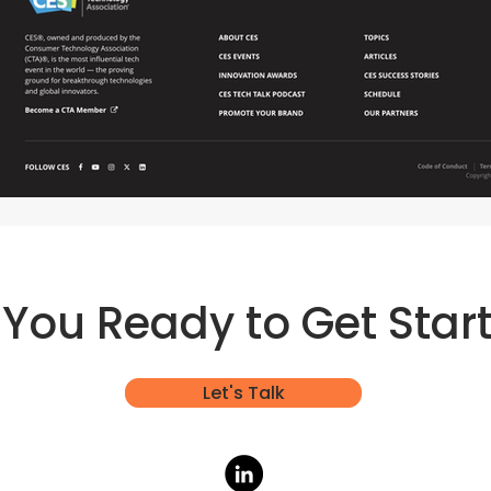
 You Ready to Get Star
Let's Talk