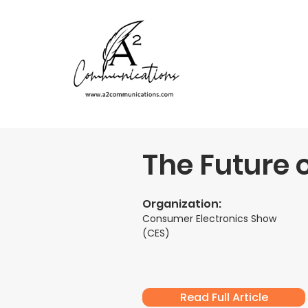
The Future o
Organization:
Consumer Electronics Show
(CES)
Read Full Article