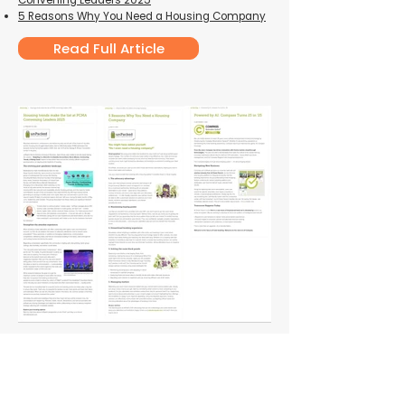
Convening Leaders 2025
5 Reasons Why You Need a Housing Compan
y
Read Full Article
Are You Ready to Get