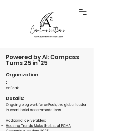
Powered by AI: Compass
Turns 25 in ’25
Organization
:
onPeak
Details:
Ongoing blog work for onPeak, the global leader
in event hotel accommodations.
Additional deliverables:
Housing Trends Make the List at PCMA