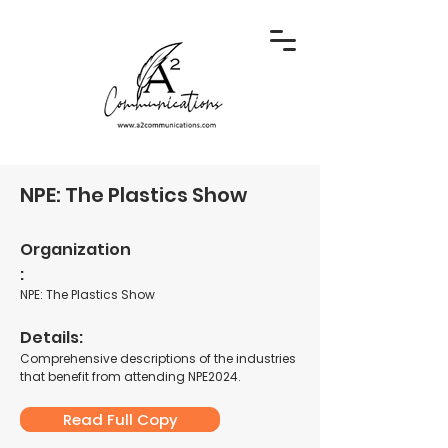
NPE: The Plastics Show
Organization
:
NPE: The Plastics Show
Details:
Comprehensive descriptions of the industries
that benefit from attending NPE2024.
Read Full Copy