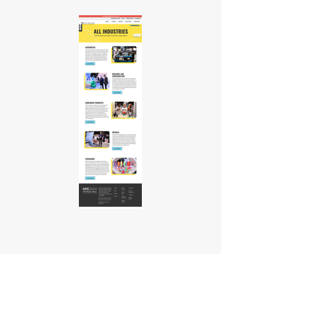
Are You Ready to Get